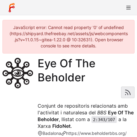
JavaScript error: Cannot read property '0' of undefined
(https://shipyard.thefreebay.net/assets/js/webcomponents
.js?v=11.0.15~gitea-1.22.0 @ 10:32631). Open browser
console to see more details.
Eye Of The
Beholder
Conjunt de repositoris relacionats amb
l'activitat i naturalesa del
BBS
Eye Of The
Beholder
, llistat com a
a la
2:343/107
Xarxa
FidoNet
.
Badalona
https://www.beholderbbs.org/