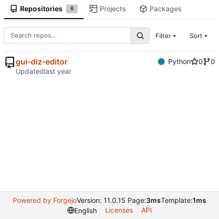
Repositories
Projects
Packages
6
Filter
Sort
gui-diz-editor
Python
0
0
Updated
Powered by Forgejo
Version: 11.0.15 Page:
3ms
Template:
1ms
Licenses
API
English