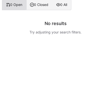
0 Open
0 Closed
0 All
No results
Try adjusting your search filters.