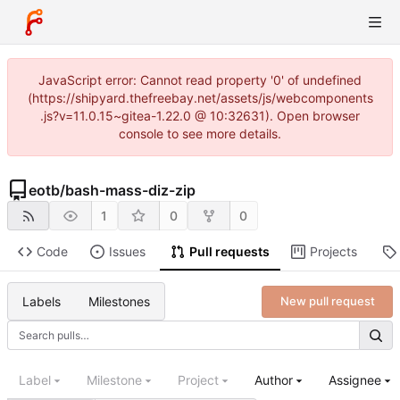
JavaScript error: Cannot read property '0' of undefined
(https://shipyard.thefreebay.net/assets/js/webcomponents
.js?v=11.0.15~gitea-1.22.0 @ 10:32631). Open browser
console to see more details.
eotb
/
bash-mass-diz-zip
1
0
0
Code
Issues
Pull requests
Projects
Labels
Milestones
New pull request
Label
Milestone
Project
Author
Assignee