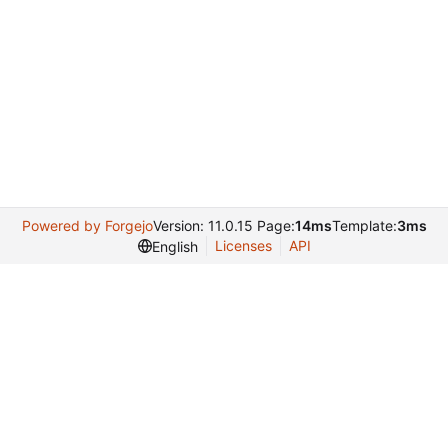
Powered by Forgejo
Version: 11.0.15 Page:
14ms
Template:
3ms
Licenses
API
English