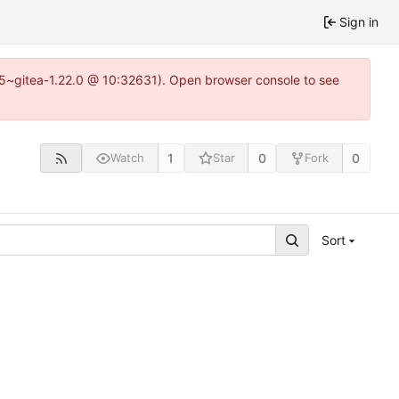
Sign in
.15~gitea-1.22.0 @ 10:32631). Open browser console to see
1
0
0
Watch
Star
Fork
Sort