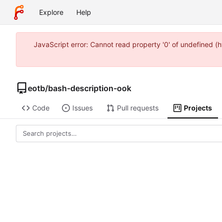
Explore
Help
JavaScript error: Cannot read property '0' of undefined 
eotb
/
bash-description-ook
Code
Issues
Pull requests
Projects