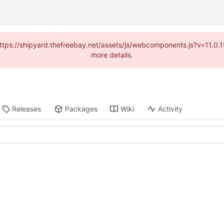
(https://shipyard.thefreebay.net/assets/js/webcomponents.js?v=11.0
more details.
Releases
Packages
Wiki
Activity