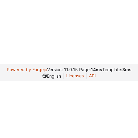
Powered by Forgejo
Version: 11.0.15 Page:
14ms
Template:
3ms
Licenses
API
English