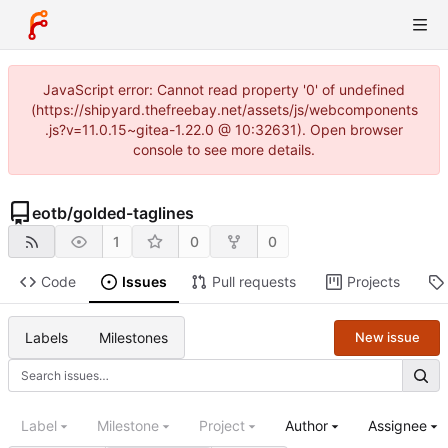
JavaScript error: Cannot read property '0' of undefined
(https://shipyard.thefreebay.net/assets/js/webcomponents
.js?v=11.0.15~gitea-1.22.0 @ 10:32631). Open browser
console to see more details.
eotb
/
golded-taglines
1
0
0
Code
Issues
Pull requests
Projects
Labels
Milestones
New issue
Label
Milestone
Project
Author
Assignee