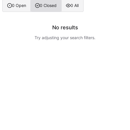
0 Open
0 Closed
0 All
No results
Try adjusting your search filters.