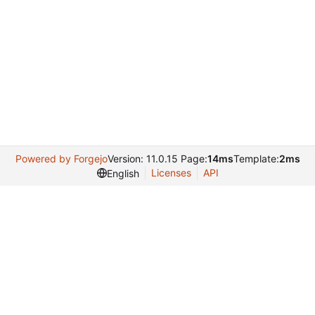
Powered by Forgejo
Version: 11.0.15 Page:
14ms
Template:
2ms
Licenses
API
English