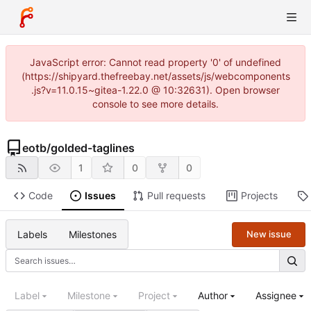
JavaScript error: Cannot read property '0' of undefined
(https://shipyard.thefreebay.net/assets/js/webcomponents
.js?v=11.0.15~gitea-1.22.0 @ 10:32631). Open browser
console to see more details.
eotb
/
golded-taglines
1
0
0
Code
Issues
Pull requests
Projects
Labels
Milestones
New issue
Label
Milestone
Project
Author
Assignee