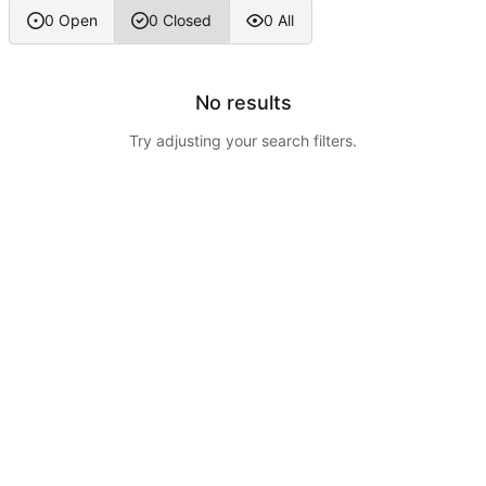
0 Open
0 Closed
0 All
No results
Try adjusting your search filters.