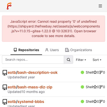
JavaScript error: Cannot read property '0' of undefined
(https://shipyard.thefreebay.net/assets/js/webcomponents
.js?v=11.0.15~gitea-1.22.0 @ 10:32631). Open browser
console to see more details.
Repositories
Users
Organizations
Filter
Sort
eotb
/
bash-description-ook
Shell
0
0
Updated
eotb
/
bash-mass-diz-zip
Shell
0
0
Updated
eotb
/
systemd-bbbs
Shell
0
0
Updated