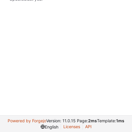
Powered by Forgejo
Version: 11.0.15 Page:
2ms
Template:
1ms
Licenses
API
English